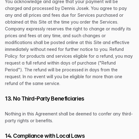
You acknowledge and agree that your payment will be
charged and processed by Dennis Josek. You agree to pay
any and all prices and fees due for Services purchased or
obtained at this Site at the time you order the Services.
Company expressly reserves the right to change or modify its
prices and fees at any time, and such changes or
modifications shall be posted online at this Site and effective
immediately without need for further notice to you. Refund
Policy: for products and services eligible for a refund, you may
request a full refund within days of purchase ("Refund
Period"). The refund will be processed in days from the
request. In no event will you be eligible for more than one
refund of the same service.
13. No Third-Party Beneficiaries
Nothing in this Agreement shall be deemed to confer any third-
party rights or benefits.
14. Compliance with Local Laws