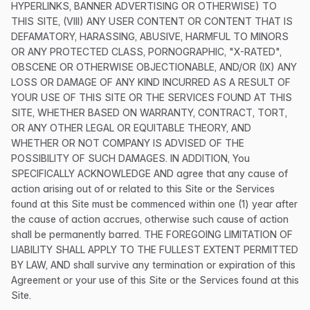
HYPERLINKS, BANNER ADVERTISING OR OTHERWISE) TO
THIS SITE, (VIII) ANY USER CONTENT OR CONTENT THAT IS
DEFAMATORY, HARASSING, ABUSIVE, HARMFUL TO MINORS
OR ANY PROTECTED CLASS, PORNOGRAPHIC, "X-RATED",
OBSCENE OR OTHERWISE OBJECTIONABLE, AND/OR (IX) ANY
LOSS OR DAMAGE OF ANY KIND INCURRED AS A RESULT OF
YOUR USE OF THIS SITE OR THE SERVICES FOUND AT THIS
SITE, WHETHER BASED ON WARRANTY, CONTRACT, TORT,
OR ANY OTHER LEGAL OR EQUITABLE THEORY, AND
WHETHER OR NOT COMPANY IS ADVISED OF THE
POSSIBILITY OF SUCH DAMAGES. IN ADDITION, You
SPECIFICALLY ACKNOWLEDGE AND agree that any cause of
action arising out of or related to this Site or the Services
found at this Site must be commenced within one (1) year after
the cause of action accrues, otherwise such cause of action
shall be permanently barred. THE FOREGOING LIMITATION OF
LIABILITY SHALL APPLY TO THE FULLEST EXTENT PERMITTED
BY LAW, AND shall survive any termination or expiration of this
Agreement or your use of this Site or the Services found at this
Site.