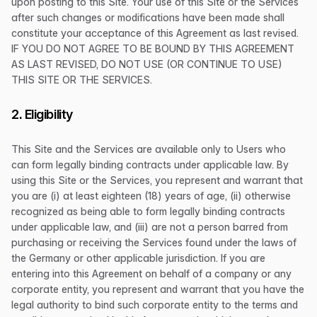
upon posting to this Site. Your use of this Site or the Services
after such changes or modifications have been made shall
constitute your acceptance of this Agreement as last revised.
IF YOU DO NOT AGREE TO BE BOUND BY THIS AGREEMENT
AS LAST REVISED, DO NOT USE (OR CONTINUE TO USE)
THIS SITE OR THE SERVICES.
2. Eligibility
This Site and the Services are available only to Users who
can form legally binding contracts under applicable law. By
using this Site or the Services, you represent and warrant that
you are (i) at least eighteen (18) years of age, (ii) otherwise
recognized as being able to form legally binding contracts
under applicable law, and (iii) are not a person barred from
purchasing or receiving the Services found under the laws of
the Germany or other applicable jurisdiction. If you are
entering into this Agreement on behalf of a company or any
corporate entity, you represent and warrant that you have the
legal authority to bind such corporate entity to the terms and