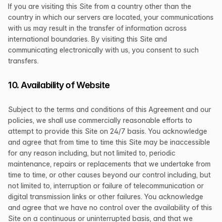
If you are visiting this Site from a country other than the
country in which our servers are located, your communications
with us may result in the transfer of information across
international boundaries. By visiting this Site and
communicating electronically with us, you consent to such
transfers.
10. Availability of Website
Subject to the terms and conditions of this Agreement and our
policies, we shall use commercially reasonable efforts to
attempt to provide this Site on 24/7 basis. You acknowledge
and agree that from time to time this Site may be inaccessible
for any reason including, but not limited to, periodic
maintenance, repairs or replacements that we undertake from
time to time, or other causes beyond our control including, but
not limited to, interruption or failure of telecommunication or
digital transmission links or other failures. You acknowledge
and agree that we have no control over the availability of this
Site on a continuous or uninterrupted basis, and that we