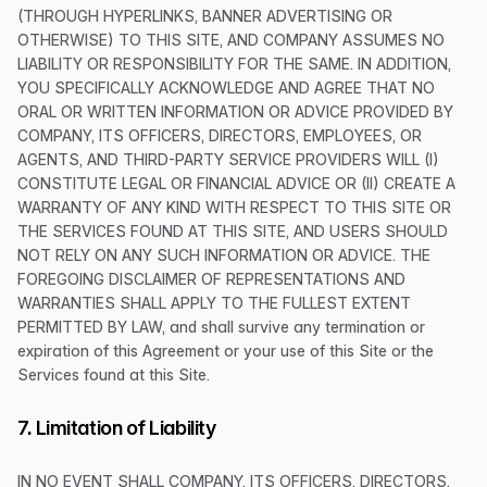
(THROUGH HYPERLINKS, BANNER ADVERTISING OR
OTHERWISE) TO THIS SITE, AND COMPANY ASSUMES NO
LIABILITY OR RESPONSIBILITY FOR THE SAME. IN ADDITION,
YOU SPECIFICALLY ACKNOWLEDGE AND AGREE THAT NO
ORAL OR WRITTEN INFORMATION OR ADVICE PROVIDED BY
COMPANY, ITS OFFICERS, DIRECTORS, EMPLOYEES, OR
AGENTS, AND THIRD-PARTY SERVICE PROVIDERS WILL (I)
CONSTITUTE LEGAL OR FINANCIAL ADVICE OR (II) CREATE A
WARRANTY OF ANY KIND WITH RESPECT TO THIS SITE OR
THE SERVICES FOUND AT THIS SITE, AND USERS SHOULD
NOT RELY ON ANY SUCH INFORMATION OR ADVICE. THE
FOREGOING DISCLAIMER OF REPRESENTATIONS AND
WARRANTIES SHALL APPLY TO THE FULLEST EXTENT
PERMITTED BY LAW, and shall survive any termination or
expiration of this Agreement or your use of this Site or the
Services found at this Site.
7. Limitation of Liability
IN NO EVENT SHALL COMPANY, ITS OFFICERS, DIRECTORS,