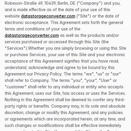
Robeson-Straße 49, 10439, Berlin, DE ("Company") and you,
and is made effective as of the date of your use of this
website
datastorageconverter.com
("Site") or the date of
electronic acceptance. This Agreement sets forth the general
terms and conditions of your use of the
datastorageconverter.com
as well as the products and/or
services purchased or accessed through this Site (the
"Services").Whether you are simply browsing or using this Site
or purchase Services, your use of this Site and your electronic
acceptance of this Agreement signifies that you have read,
understand, acknowledge and agree to be bound by this
Agreement our Privacy Policy. The terms "we", "us" or "our"
shall refer to Company. The terms "you", "your", "User" or
"customer" shall refer to any individual or entity who accepts
this Agreement, uses our Site, has access or uses the Services.
Nothing in this Agreement shall be deemed to confer any third-
party rights or benefits. Company may, in its sole and absolute
discretion, change or modify this Agreement, and any policies
or agreements which are incorporated herein, at any time, and
such changes or modifications shall be effective immediately