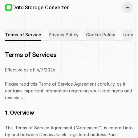
Data Storage Converter
Terms of Service
Privacy Policy
Cookie Policy
Legal 
Terms of Services
Effective as of:
4/7/2026
Please read this Terms of Service Agreement carefully, as it
contains important information regarding your legal rights and
remedies.
1. Overview
This Terms of Service Agreement ("Agreement") is entered into
by and between Dennis Josek, registered address Paul-