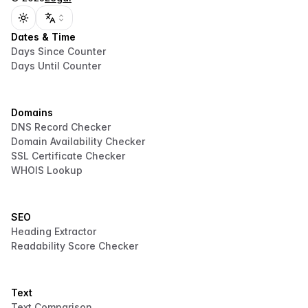
Toggle theme
Dates & Time
Days Since Counter
Days Until Counter
Domains
DNS Record Checker
Domain Availability Checker
SSL Certificate Checker
WHOIS Lookup
SEO
Heading Extractor
Readability Score Checker
Text
Text Comparison