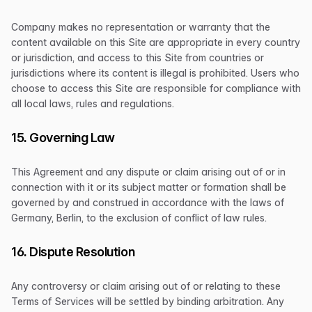
Company makes no representation or warranty that the
content available on this Site are appropriate in every country
or jurisdiction, and access to this Site from countries or
jurisdictions where its content is illegal is prohibited. Users who
choose to access this Site are responsible for compliance with
all local laws, rules and regulations.
15. Governing Law
This Agreement and any dispute or claim arising out of or in
connection with it or its subject matter or formation shall be
governed by and construed in accordance with the laws of
Germany, Berlin, to the exclusion of conflict of law rules.
16. Dispute Resolution
Any controversy or claim arising out of or relating to these
Terms of Services will be settled by binding arbitration. Any