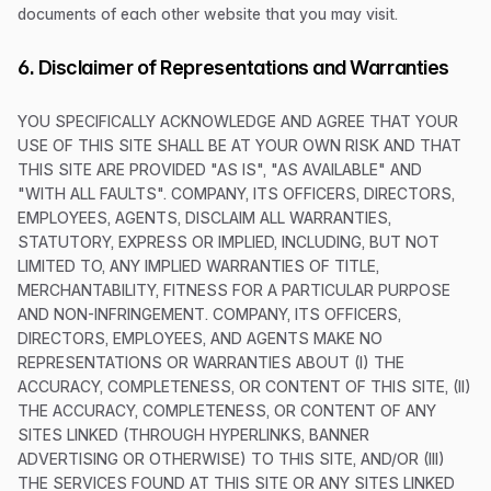
documents of each other website that you may visit.
6. Disclaimer of Representations and Warranties
YOU SPECIFICALLY ACKNOWLEDGE AND AGREE THAT YOUR
USE OF THIS SITE SHALL BE AT YOUR OWN RISK AND THAT
THIS SITE ARE PROVIDED "AS IS", "AS AVAILABLE" AND
"WITH ALL FAULTS". COMPANY, ITS OFFICERS, DIRECTORS,
EMPLOYEES, AGENTS, DISCLAIM ALL WARRANTIES,
STATUTORY, EXPRESS OR IMPLIED, INCLUDING, BUT NOT
LIMITED TO, ANY IMPLIED WARRANTIES OF TITLE,
MERCHANTABILITY, FITNESS FOR A PARTICULAR PURPOSE
AND NON-INFRINGEMENT. COMPANY, ITS OFFICERS,
DIRECTORS, EMPLOYEES, AND AGENTS MAKE NO
REPRESENTATIONS OR WARRANTIES ABOUT (I) THE
ACCURACY, COMPLETENESS, OR CONTENT OF THIS SITE, (II)
THE ACCURACY, COMPLETENESS, OR CONTENT OF ANY
SITES LINKED (THROUGH HYPERLINKS, BANNER
ADVERTISING OR OTHERWISE) TO THIS SITE, AND/OR (III)
THE SERVICES FOUND AT THIS SITE OR ANY SITES LINKED