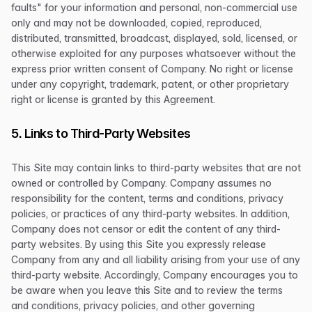
faults" for your information and personal, non-commercial use
only and may not be downloaded, copied, reproduced,
distributed, transmitted, broadcast, displayed, sold, licensed, or
otherwise exploited for any purposes whatsoever without the
express prior written consent of Company. No right or license
under any copyright, trademark, patent, or other proprietary
right or license is granted by this Agreement.
5. Links to Third-Party Websites
This Site may contain links to third-party websites that are not
owned or controlled by Company. Company assumes no
responsibility for the content, terms and conditions, privacy
policies, or practices of any third-party websites. In addition,
Company does not censor or edit the content of any third-
party websites. By using this Site you expressly release
Company from any and all liability arising from your use of any
third-party website. Accordingly, Company encourages you to
be aware when you leave this Site and to review the terms
and conditions, privacy policies, and other governing