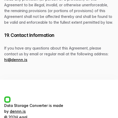
Agreement to be illegal, invalid, or otherwise unenforceable,
the remaining provisions (or portions of provisions) of this
Agreement shall not be affected thereby and shall be found to
be valid and enforceable to the fullest extent permitted by law.
19. Contact Information
If you have any questions about this Agreement, please
contact us by email or regular mail at the following address:
hi@dennn.is
Data Storage Converter
is made
by
dennn.is
©
2026
Legal